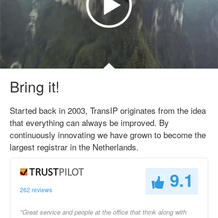
Bring it!
Started back in 2003, TransIP originates from the idea
that everything can always be improved. By
continuously innovating we have grown to become the
largest registrar in the Netherlands.
9.1
262 reviews
"Great service and people at the office that think along with