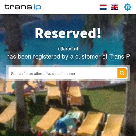
Reserved!
djlaros
.nl
has been registered by a customer of TransIP