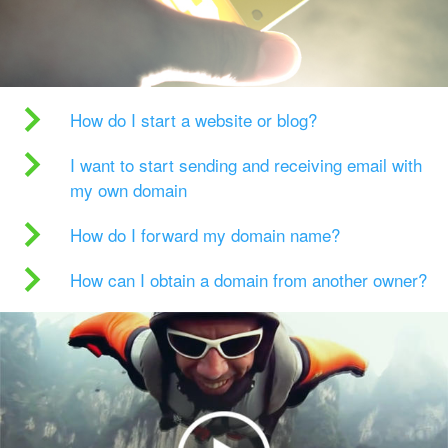
How do I start a website or blog?
I want to start sending and receiving email with
my own domain
How do I forward my domain name?
How can I obtain a domain from another owner?