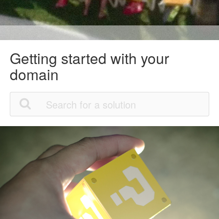
Getting started with your
domain